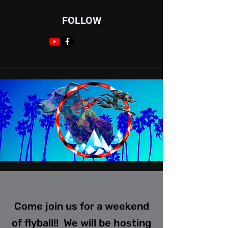
FOLLOW
Come join us for a weekend
of flyball!! We will be hosting