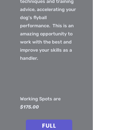
techniques and training
advice, accelerating your
dog's flyball
performance. This is an
amazing opportunity to
work with the best and
improve your skills as a
handler.
Working Spots are
$175.00
FULL