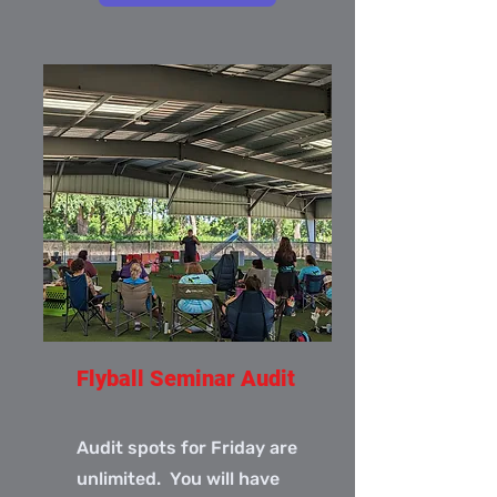
Flyball Seminar Audit
Audit spots for Friday are
unlimited. You will have