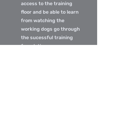
access to the training
floor and be able to learn
from watching the
working dogs go through
the sucessful training
foundations program.
Audit spots will allow you
to observe the dogs
being trained with TNG
and gain valuable
insights into the
advanced techniques
being used to problem
solve.
Audit Spots are
$75.00