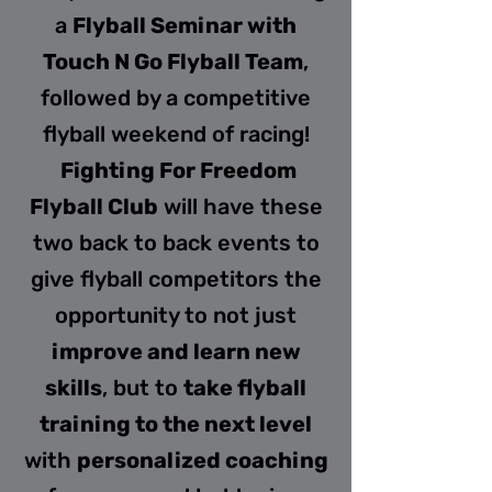
a
Flyball Seminar with
Touch N Go Flyball Team
,
followed by a competitive
flyball weekend of racing!
Fighting For Freedom
Flyball Club
will have these
two back to back events to
give flyball competitors the
opportunity to not just
improve and learn new
skills
, but to
take flyball
training to the next level
with
personalized coaching