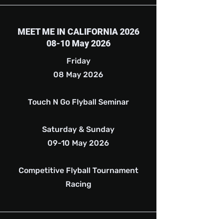
MEET ME IN CALIFORNIA 2026
08-10 May 2026
Friday
08 May 2026
Touch N Go Flyball Seminar
Saturday & Sunday
09-10 May 2026
Competitive Flyball Tournament
Racing