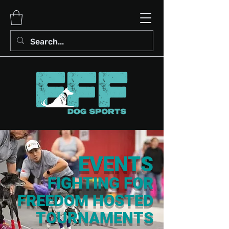
EVENTS
FIGHTING FOR
FREEDOM HOSTED
TOURNAMENTS