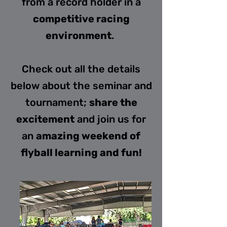
from a record holder in a
competitive racing
environment
.
Check out all the details
below about the seminar and
tournament;
share the
excitement
and join us for
an
amazing weekend of
flyball learning and fun!