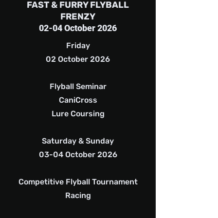
FAST & FURRY FLYBALL
FRENZY
02-04 October 2026
Friday
02 October 2026
Flyball Seminar
CaniCross
Lure Coursing
Saturday & Sunday
03-04 October 2026
Competitive Flyball Tournament
Racing