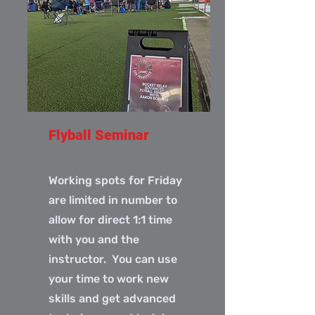
Flyball Seminar
Working spots for Friday
are limited in number to
allow for direct 1:1 time
with you and the
instructor. You can use
your time to work new
skills and get advanced