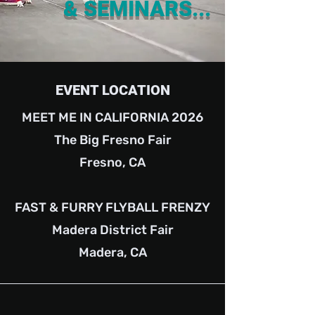
& SEMINARS...
EVENT LOCATION
MEET ME IN CALIFORNIA 2026
The Big Fresno Fair
Fresno, CA
FAST & FURRY FLYBALL FRENZY
Madera District Fair
Madera, CA