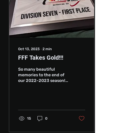
Oct 13, 2023
∙
2
min
FFF Takes Gold!!!
So many beautiful
memories to the end of
our 2022-2023 season!
We had some great new
members join our small
club and our training...
15
0