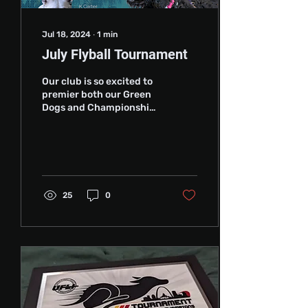
Jul 18, 2024
∙
1
min
July Flyball Tournament
Our club is so excited to
premier both our Green
Dogs and Championships
lineups in a few weeks at
the July Flyball
Tournament in La...
25
0