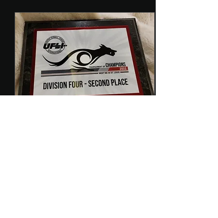
Oct 31, 2022
∙
1
min
FFF Takes Silver!
We had so much fun at
the 2022 Tournament of
Champions. UFLI events
are competitive and fun
and I love meeting
everyone from all over...