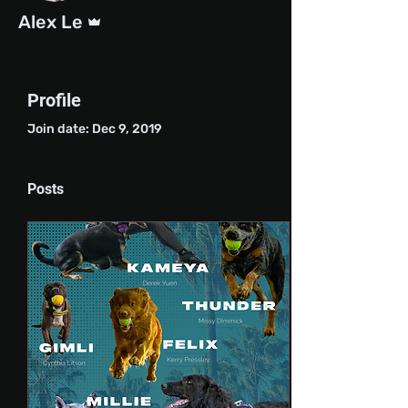
Admin
Alex Le
Profile
Join date: Dec 9, 2019
Posts