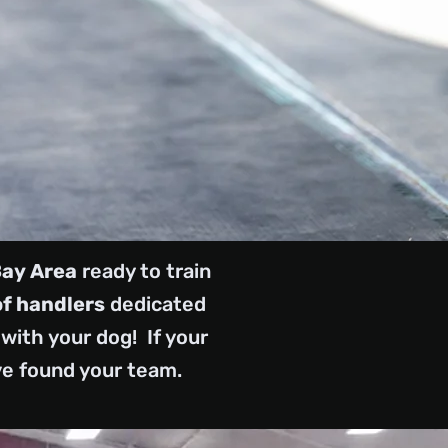
Bay Area
ready to train
of handlers
dedicated
with your dog! If your
ve found your team.