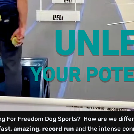
UNL
YOUR POTE
ng For Freedom Dog Sports? How are we differ
fast, amazing, record run
and the intense conn