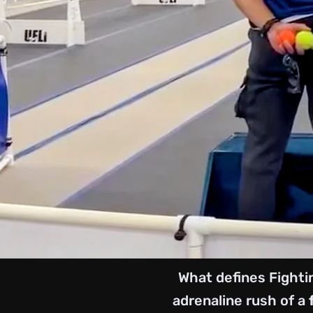
What defines Fighti
adrenaline rush of a