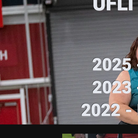
UFLI
2025 -
2023 -
2022 - 