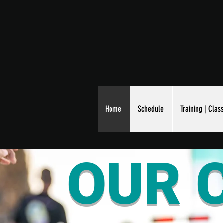
Home
Schedule
Training | Class
OUR 