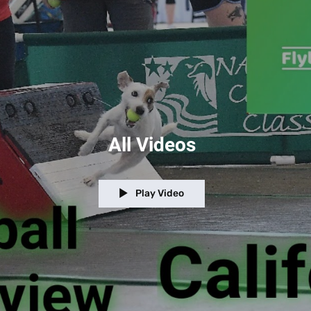
All Videos
Play Video