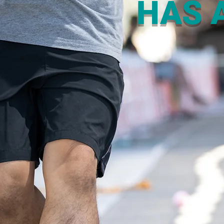
HAS A