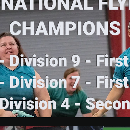
 NATIONAL FL
CHAMPIONS
 Division 9 - Firs
 Division 7 - Firs
Division 4 - Seco