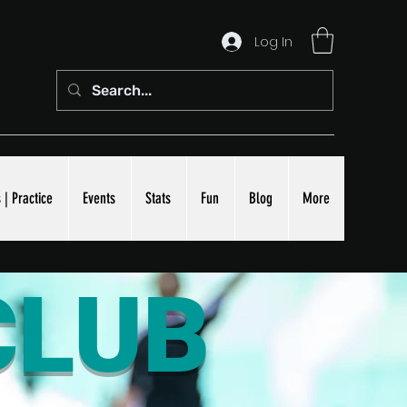
Log In
 | Practice
Events
Stats
Fun
Blog
More
CLUB