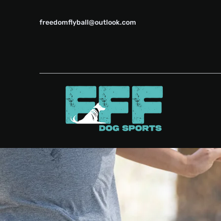
freedomflyball@outlook.com