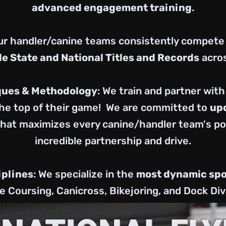
advanced engagement training
.
Our handler/canine teams consistently compete
le State and National Titles and Records
acros
ques & Methodology
: We train and partner wit
he top of their game! We are committed to
upd
that maximizes every canine/handler team's pot
incredible partnership and drive.
iplines
: We specialize in the
most dynamic spo
e Coursing, Canicross, Bikejoring, and Dock Div