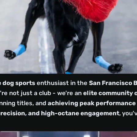
 dog sports
enthusiast in the
San Francisco 
re not just a club - we're an
elite community 
nning titles, and
achieving peak performance
precision, and high-octane engagement
, you'