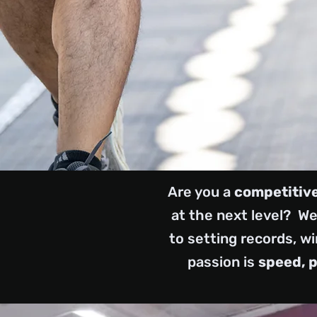
Are you a
competitive
at the next level? We'
to setting records, wi
passion is
speed, 