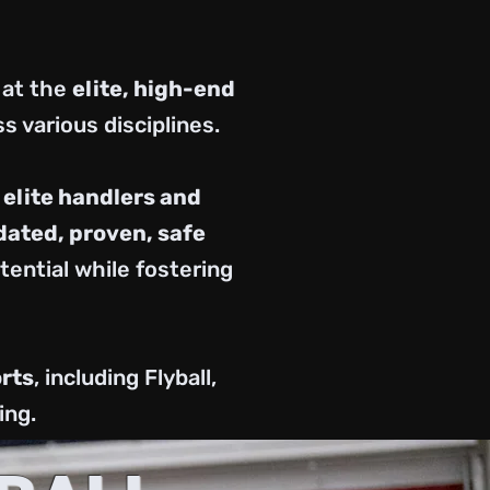
 at the
elite, high-end
s various disciplines.
h
elite handlers and
ated, proven, safe
ential while fostering
rts
, including Flyball,
ing.