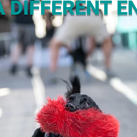
 DIFFERENT EN