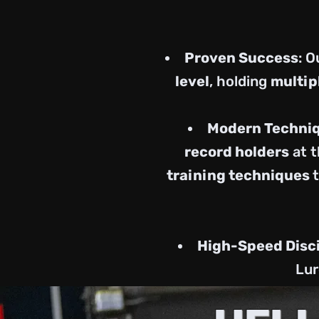
Proven Success
: 
level
, holding
multip
Modern Techni
record holders
at t
training techniques
High-Speed Disc
Lur