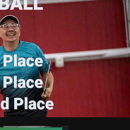
YBALL
t Place
t Place
nd Place