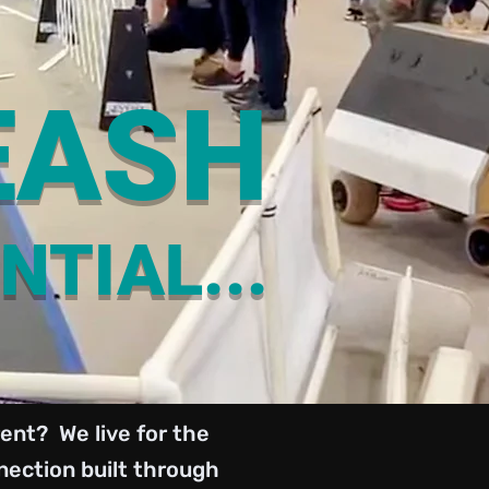
EASH
NTIAL...
ent? We live for the
ection built through