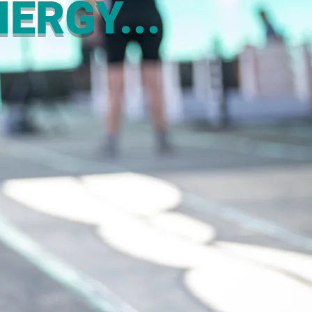
ERGY...