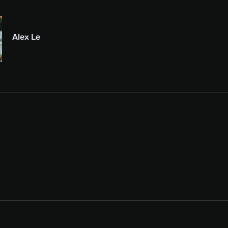
Alex Le