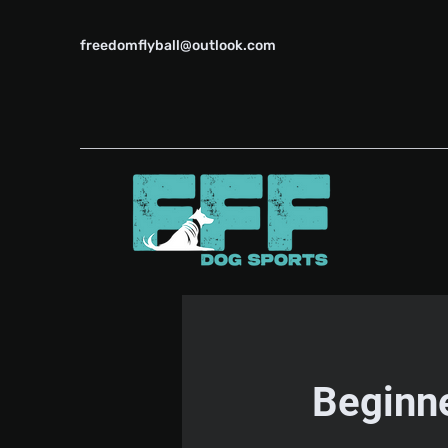
freedomflyball@outlook.com
Beginne