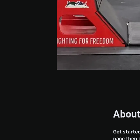
Abou
Get started
pace then g