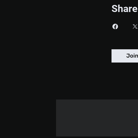
Share
Joi