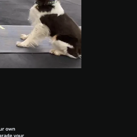
our own
pgrade your