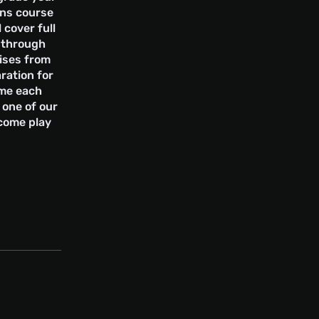
ons course
l cover full
s through
ises from
ration for
ome each
 one of our
 come play