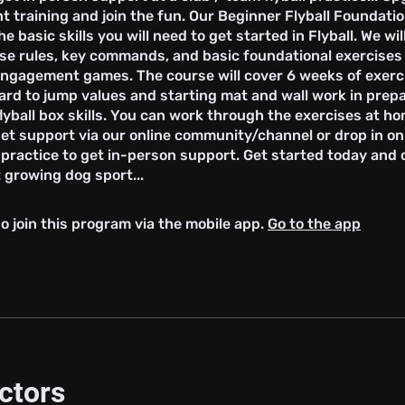
 training and join the fun. Our Beginner Flyball Foundati
he basic skills you will need to get started in Flyball. We wil
urse rules, key commands, and basic foundational exercise
engagement games. The course will cover 6 weeks of exerc
rd to jump values and starting mat and wall work in prepa
yball box skills. You can work through the exercises at h
et support via our online community/channel or drop in on
l practice to get in-person support. Get started today and
 growing dog sport...
o join this program via the mobile app.
Go to the app
uctors