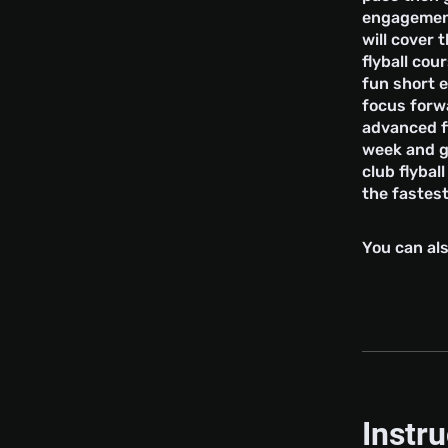
engagement
will cover t
flyball co
fun short 
focus forwa
advanced fl
week and g
club flybal
the fastest
You can als
Instr