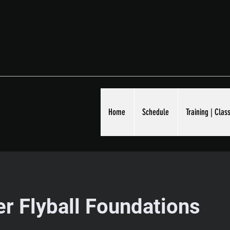
Home
Schedule
Training | Class
r Flyball Foundations