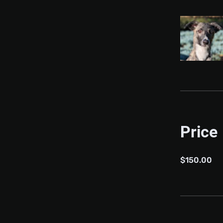
Price
$150.00