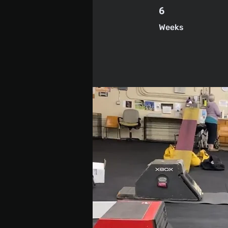
6 Weeks
6
Weeks