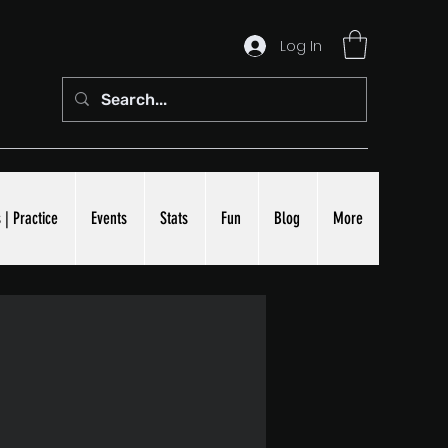
Log In
 | Practice
Events
Stats
Fun
Blog
More