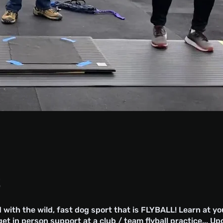
t
 with the wild, fast dog sport that is FLYBALL! Learn at y
et in person support at a club / team flyball practice... U