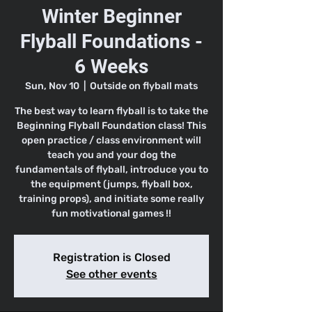
Winter Beginner
Flyball Foundations -
6 Weeks
Sun, Nov 10
  |  
Outside on flyball mats
The best way to learn flyball is to take the
Beginning Flyball Foundation class! This
open practice / class environment will
teach you and your dog the
fundamentals of flyball, introduce you to
the equipment (jumps, flyball box,
training props), and initiate some really
fun motivational games !!
Registration is Closed
See other events