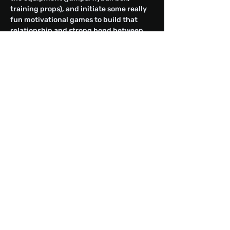
training props), and initiate some really 
fun motivational games to build that 
relationship and strong bond between 
you and your canine athlete.
Share this event
Fighting For Freedom Flyball
Club
freedomflyball@outlook.com
Redwood City, CA