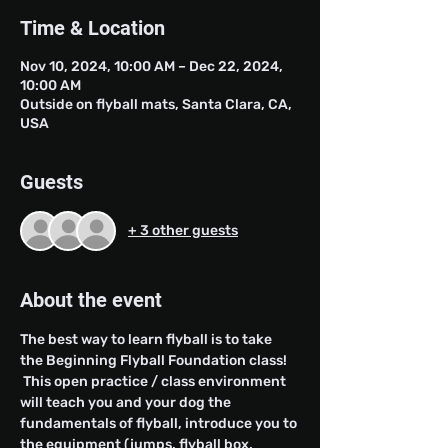
Time & Location
Nov 10, 2024, 10:00 AM – Dec 22, 2024,
10:00 AM
Outside on flyball mats, Santa Clara, CA,
USA
Guests
+ 3 other guests
About the event
The best way to learn flyball is to take 
the Beginning Flyball Foundation class! 
 This open practice / class environment 
will teach you and your dog the 
fundamentals of flyball, introduce you to 
the equipment (jumps, flyball box, 